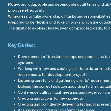
Motivated, adaptable and dependable at all times and abl
prioritise effectively
Willingness to take ownership of tasks and responsibilities
Prepared to be flexible and take on tasks which are outside
The ability to explain clearly, even complicated ideas, to
Key Duties:
Development of translation maps and processes to en
systems
Working with new and existing clients to determine t
requirements for development projects
Listening carefully and gathering clients’ requirement
building the correct solution according to their actua
Conference calls, virtual meetings and in-person visit
Creating quotations for new projects
Creating and confidently delivering technical present
Answering and logging calls/emails received