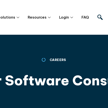
Solutions
Resources
Login
FAQ
CAREERS
r Software Cons