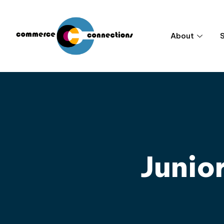
About
Junio