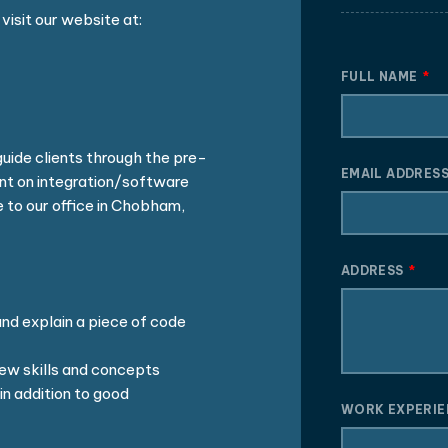
visit our website at:
FULL NAME
guide clients through the pre-
EMAIL ADDRES
t on integration/software
 to our office in Chobham,
ADDRESS
nd explain a piece of code
ew skills and concepts
in addition to good
WORK EXPERI