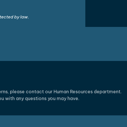
tected by law.
cerns, please contact our Human Resources department.
you with any questions you may have.