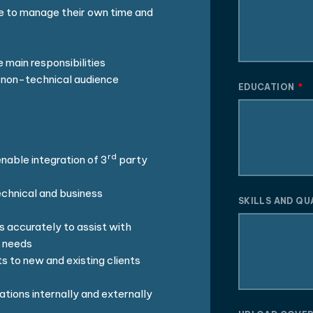
e to manage their own time and
 main responsibilities
 a non-technical audience
EDUCATION
rd
able integration of 3
party
echnical and business
SKILLS AND QU
s accurately to assist with
l needs
s to new and existing clients
ations internally and externally