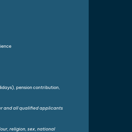
rience
lidays), pension contribution,
and all qualified applicants
ur, religion, sex, national