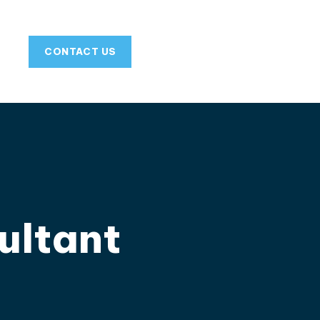
CONTACT US
ultant