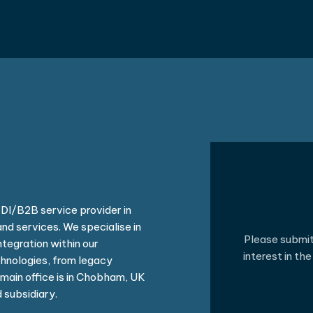
I/B2B service provider in
nd services. We specialise in
Please submit 
tegration within our
interest in th
hnologies, from legacy
main office is in Chobham, UK
 subsidiary.