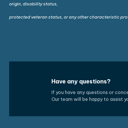
origin, disability status,
protected veteran status, or any other characteristic pro
Have any questions?
If you have any questions or con
Our team will be happy to assist 