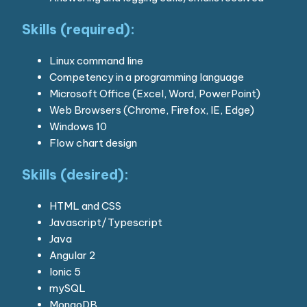
Skills (required):
Linux command line
Competency in a programming language
Microsoft Office (Excel, Word, PowerPoint)
Web Browsers (Chrome, Firefox, IE, Edge)
Windows 10
Flow chart design
Skills (desired):
HTML and CSS
Javascript/Typescript
Java
Angular 2
Ionic 5
mySQL
MongoDB