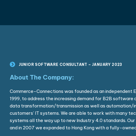
JUNIOR SOFTWARE CONSULTANT – JANUARY 2023
About The Company:
Commerce-Connections was founded as an independent ED
1999, to address the increasing demand for B2B software a
data transformation/transmission as well as automation/in
customers’ IT systems. We are able to work with many tec
systems all the way up to new Industry 4.0 standards. Our 
and in 2007 we expanded to Hong Kong with a fully-owned