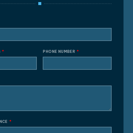
S
PHONE NUMBER
ENCE