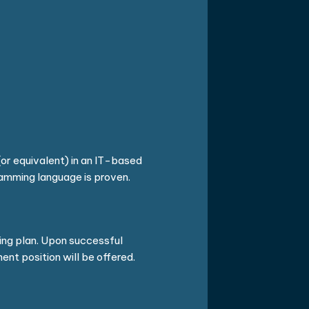
or equivalent) in an IT-based
gramming language is proven.
ning plan. Upon successful
nt position will be offered.