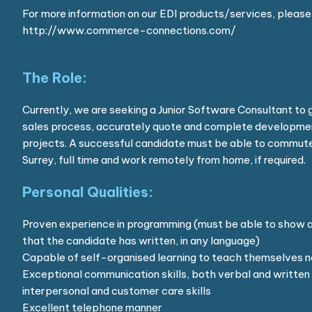
For more information on our EDI products/services, please 
http://www.commerce-connections.com/
The Role:
Currently, we are seeking a Junior Software Consultant to 
sales process, accurately quote and complete developmen
projects. A successful candidate must be able to commute
Surrey, full time and work remotely from home, if required.
Personal Qualities:
Proven experience in programming (must be able to show a
that the candidate has written, in any language)
Capable of self-organised learning to teach themselves n
Exceptional communication skills, both verbal and written 
interpersonal and customer care skills
Excellent telephone manner