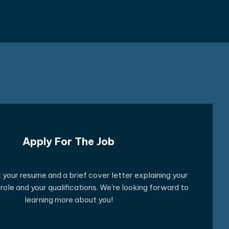
Apply For The Job
your resume and a brief cover letter explaining your
e role and your qualifications. We're looking forward to
learning more about you!