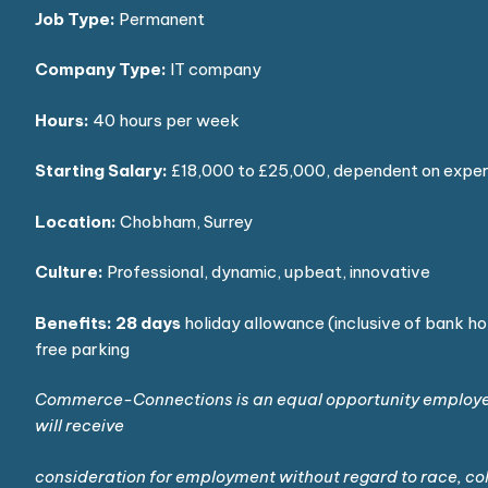
Job Type:
Permanent
Company Type:
IT company
Hours:
40 hours per week
Starting Salary:
£18,000 to £25,000, dependent on expe
Location:
Chobham, Surrey
Culture:
Professional, dynamic, upbeat, innovative
Benefits:
28 days
holiday allowance (inclusive of bank ho
free parking
Commerce-Connections is an equal opportunity employer 
will receive
consideration for employment without regard to race, colo