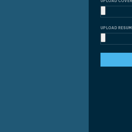
UPLOAD COVER
UPLOAD RESU