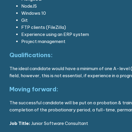
NodeJS
Windows 10
Git
FTP clients (FileZilla)
Experience using an ERP system
Project management
Qualifications:
The ideal candidate would have a minimum of one A-level (
field, however, this is not essential, if experience in a pro
Moving forward:
The successful candidate will be put on a probation & trai
completion of the probationary period, a full-time, permane
Job Title:
Junior Software Consultant