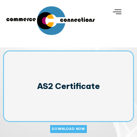
AS2 Certificate
DOWNLOAD NOW