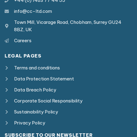
+44 (0) 1483 77 44 55
info@cc-ltd.com
Town Mill, Vicarage Road, Chobham, Surrey GU24
8BZ, UK
Careers
LEGAL PAGES
Terms and conditions
Data Protection Statement
Data Breach Policy
Corporate Social Responsibility
Sustainability Policy
Privacy Policy
SUBSCRIBE TO OUR NEWSLETTER