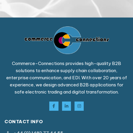
Commerce-Connections provides high-quality B2B
solutions to enhance supply chain collaboration,
enterprise communication, and EDI. With over 20 years of
experience, we design advanced B2B applications for
safe electronic trading and digital transformation.
CONTACT INFO