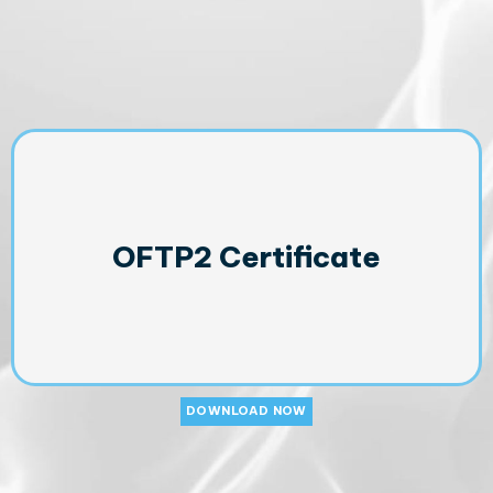
OFTP2 Certificate
DOWNLOAD NOW