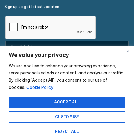
Sign up to get latest updates.
We value your privacy
We use cookies to enhance your browsing experience,
serve personalised ads or content, and analyse our traffic.
By clicking "Accept All", you consent to our use of
cookies.
Cookie Policy
Copyright © 2026 Commerce-Connections Limited. All rights
reserved. Commerce-Connections is a company registered in
ACCEPT ALL
England and Wales under company number 04003047. Registered
office: Town Mill, Vicarage Road, Chobham, Surrey GU24 8BZ. VAT
CUSTOMISE
Number: GB766752488 EORI Number: GB766752488000
REJECT ALL