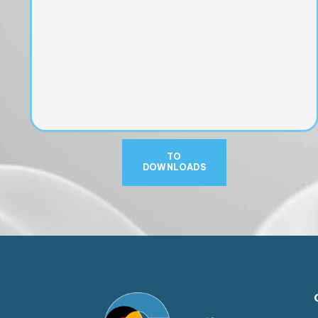
TO
DOWNLOADS