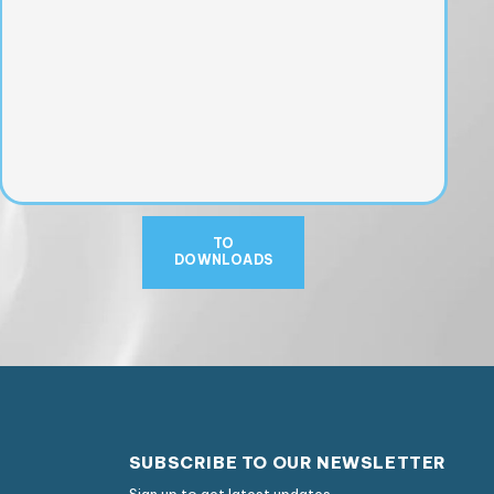
TO
DOWNLOADS
SUBSCRIBE TO OUR NEWSLETTER