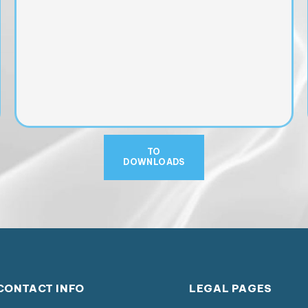
TO
DOWNLOADS
CONTACT INFO
LEGAL PAGES