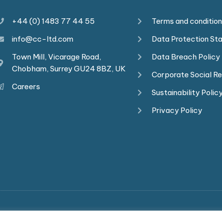
+44 (0) 1483 77 44 55
Terms and conditio
info@cc-ltd.com
Data Protection St
Town Mill, Vicarage Road,
Data Breach Policy
Chobham, Surrey GU24 8BZ, UK
Corporate Social Re
Careers
Sustainability Polic
Privacy Policy
ights reserved. Commerce-Connections is a company registere