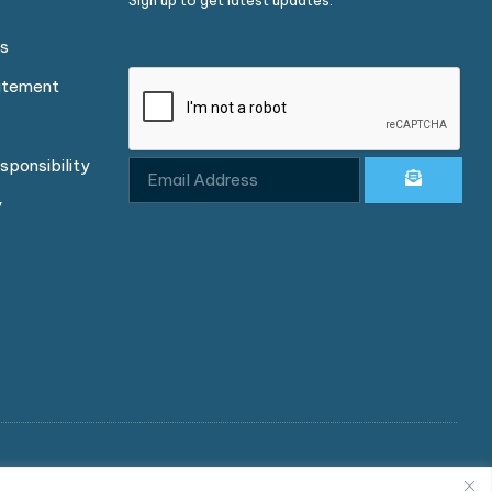
Sign up to get latest updates.
ns
atement
sponsibility
y
d in England and Wales under company number 04003047.