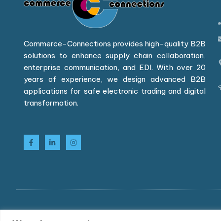
Commerce-Connections provides high-quality B2B
solutions to enhance supply chain collaboration,
enterprise communication, and EDI. With over 20
years of experience, we design advanced B2B
applications for safe electronic trading and digital
transformation.
Copyright © 2026 Commerce-Connections Limited. All r