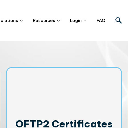
Solutions
Resources
Login
FAQ
OFTP2 Certificates