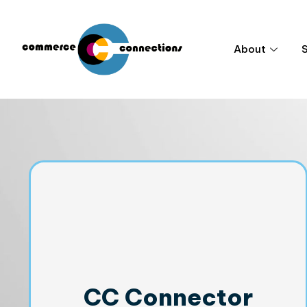
About
CC Connector