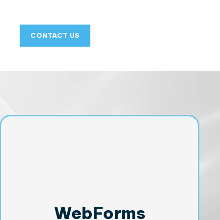
CONTACT US
WebForms