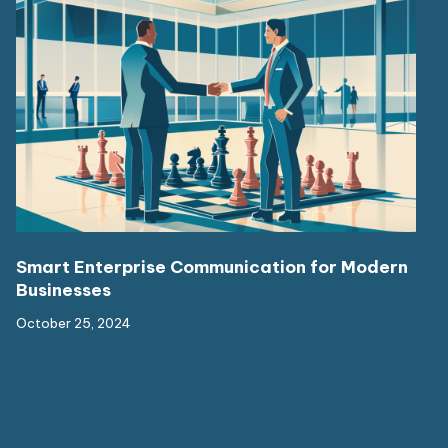
Smart Enterprise Communication for Modern
Businesses
October 25, 2024