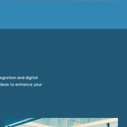
egration and digital
ideas to enhance your