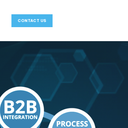
CONTACT US