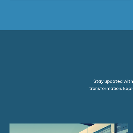
Stay updated with t
transformation. Expl