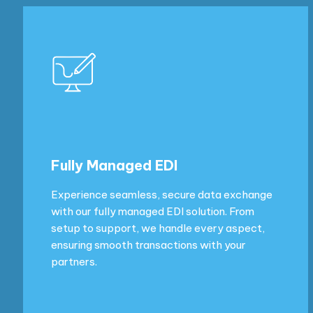
Fully Managed EDI
Experience seamless, secure data exchange
with our fully managed EDI solution. From
setup to support, we handle every aspect,
ensuring smooth transactions with your
partners.