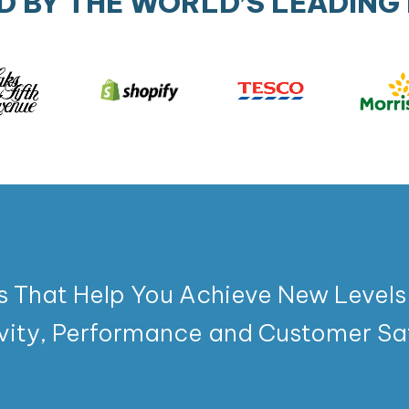
D BY THE WORLD’S LEADING
s That Help You Achieve New Levels
vity, Performance and Customer Sat