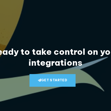
eady to take control on yo
integrations
GET STARTED