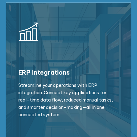
ERP Integrations
Streamline your operations with ERP
integration. Connect key applications for
real-time data flow, reduced manual tasks,
and smarter decision-making—all in one
connected system.