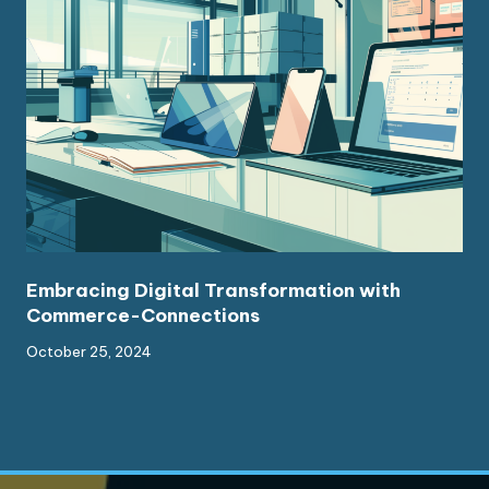
Embracing Digital Transformation with
Commerce-Connections
October 25, 2024