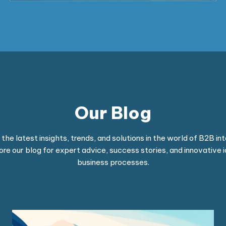
Our Blog
he latest insights, trends, and solutions in the world of B2B int
ore our blog for expert advice, success stories, and innovative 
business processes.