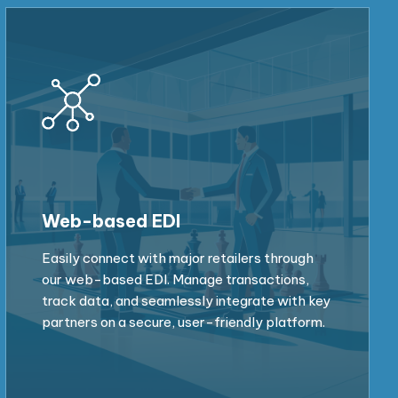
Web-based EDI
Easily connect with major retailers through
our web-based EDI. Manage transactions,
track data, and seamlessly integrate with key
partners on a secure, user-friendly platform.