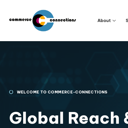
About
WELCOME TO COMMERCE-CONNECTIONS
Global Reach 