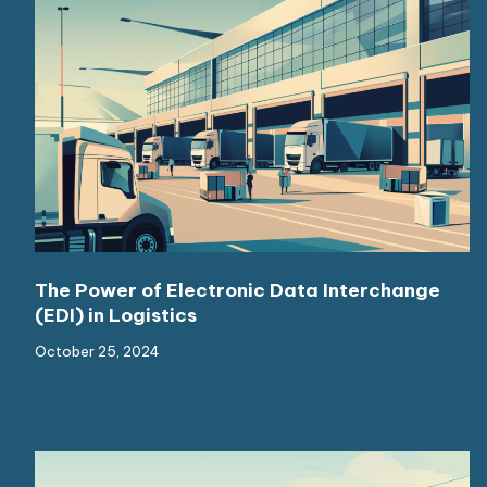
The Power of Electronic Data Interchange
(EDI) in Logistics
October 25, 2024