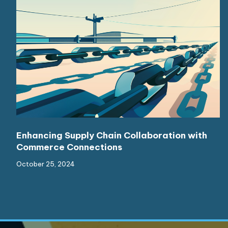
Enhancing Supply Chain Collaboration with
Commerce Connections
October 25, 2024