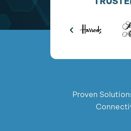
TRUSTE
Proven Solution
Connecti