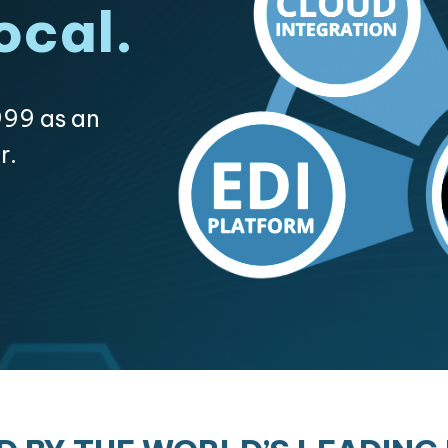
ocal.
99 as an
r.