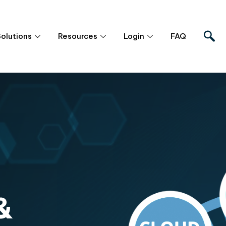
Solutions
Resources
Login
FAQ
&