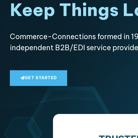
Keep Things L
Commerce-Connections formed in 19
independent B2B/EDI service provide
GET STARTED