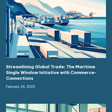
Streamlining Global Trade: The Maritime
Single Window Initiative with Commerce-
Connections
February 26, 2025