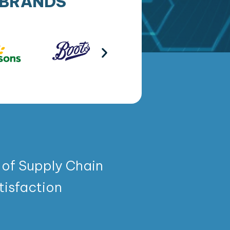
 BRANDS
 of Supply Chain
isfaction